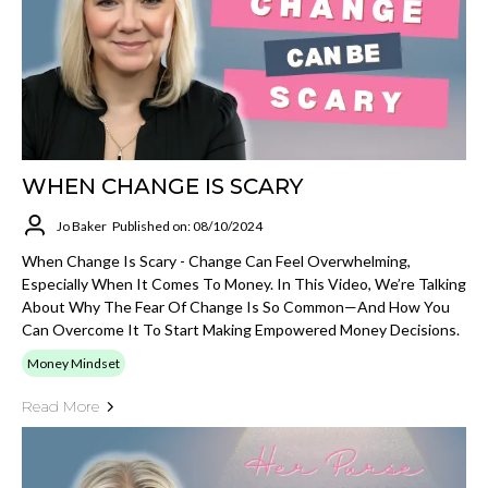
WHEN CHANGE IS SCARY
Jo Baker
Published on: 08/10/2024
When Change Is Scary - Change Can Feel Overwhelming,
Especially When It Comes To Money. In This Video, We’re Talking
About Why The Fear Of Change Is So Common—And How You
Can Overcome It To Start Making Empowered Money Decisions.
Money Mindset
Read More