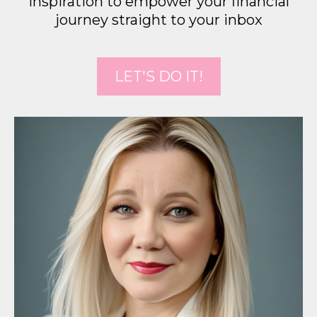
inspiration to empower your financial
journey straight to your inbox
LET'S DO IT!