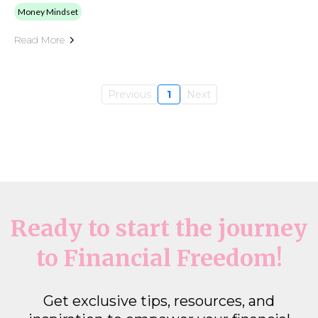
Money Mindset
Read More
Previous
1
Next
Ready to start the journey
to Financial Freedom!
Get exclusive tips, resources, and