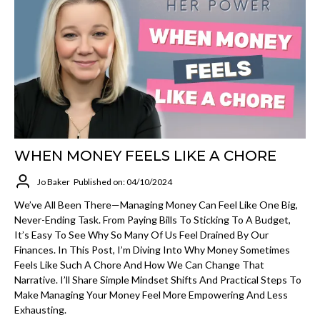
WHEN MONEY FEELS LIKE A CHORE
Jo Baker
Published on: 04/10/2024
We’ve All Been There—Managing Money Can Feel Like One Big,
Never-Ending Task. From Paying Bills To Sticking To A Budget,
It’s Easy To See Why So Many Of Us Feel Drained By Our
Finances. In This Post, I’m Diving Into Why Money Sometimes
Feels Like Such A Chore And How We Can Change That
Narrative. I’ll Share Simple Mindset Shifts And Practical Steps To
Make Managing Your Money Feel More Empowering And Less
Exhausting.