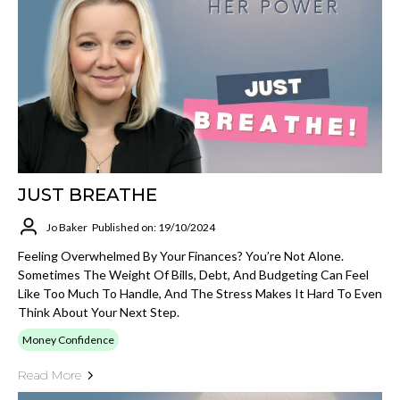
JUST BREATHE
Jo Baker
Published on: 19/10/2024
Feeling Overwhelmed By Your Finances? You’re Not Alone.
Sometimes The Weight Of Bills, Debt, And Budgeting Can Feel
Like Too Much To Handle, And The Stress Makes It Hard To Even
Think About Your Next Step.
Money Confidence
Read More