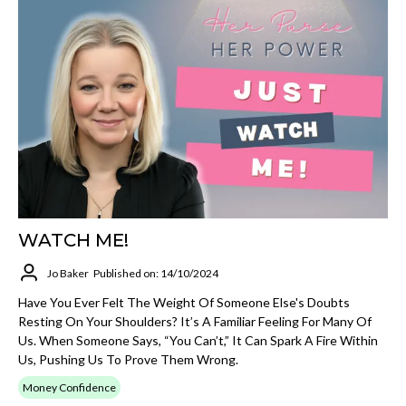
WATCH ME!
Jo Baker
Published on: 14/10/2024
Have You Ever Felt The Weight Of Someone Else's Doubts
Resting On Your Shoulders? It’s A Familiar Feeling For Many Of
Us. When Someone Says, “You Can’t,” It Can Spark A Fire Within
Us, Pushing Us To Prove Them Wrong.
Money Confidence