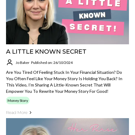
A LITTLE KNOWN SECRET
Jo Baker
Published on: 26/10/2024
Are You Tired Of Feeling Stuck In Your Financial Situation? Do
You Often Feel Like Your Money Story Is Holding You Back? In
This Video, I’m Sharing A Little-Known Secret That Will
Empower You To Rewrite Your Money Story For Good!
Money Story
Read More