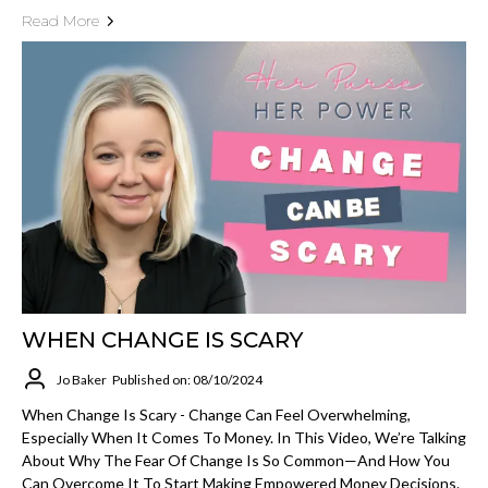
Read More
WHEN CHANGE IS SCARY
Jo Baker
Published on: 08/10/2024
When Change Is Scary - Change Can Feel Overwhelming,
Especially When It Comes To Money. In This Video, We’re Talking
About Why The Fear Of Change Is So Common—And How You
Can Overcome It To Start Making Empowered Money Decisions.