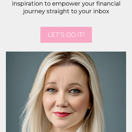
inspiration to empower your financial
journey straight to your inbox
LET'S DO IT!