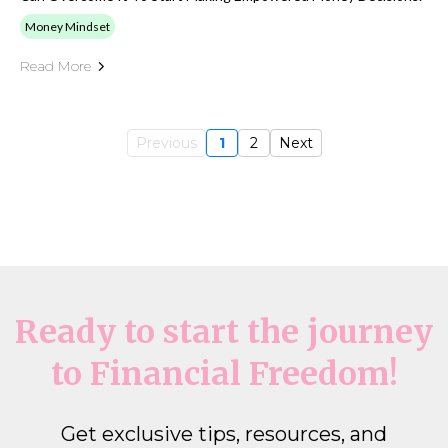
Money Mindset
Read More
Previous
1
2
Next
Ready to start the journey
to Financial Freedom!
Get exclusive tips, resources, and