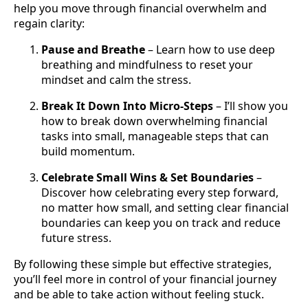
help you move through financial overwhelm and
regain clarity:
Pause and Breathe
– Learn how to use deep
breathing and mindfulness to reset your
mindset and calm the stress.
Break It Down Into Micro-Steps
– I’ll show you
how to break down overwhelming financial
tasks into small, manageable steps that can
build momentum.
Celebrate Small Wins & Set Boundaries
–
Discover how celebrating every step forward,
no matter how small, and setting clear financial
boundaries can keep you on track and reduce
future stress.
By following these simple but effective strategies,
you’ll feel more in control of your financial journey
and be able to take action without feeling stuck.