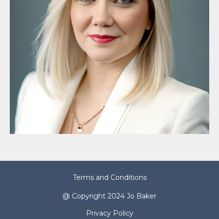
Terms and Conditions
@ Copyright 2024 Jo Baker
Privacy Policy