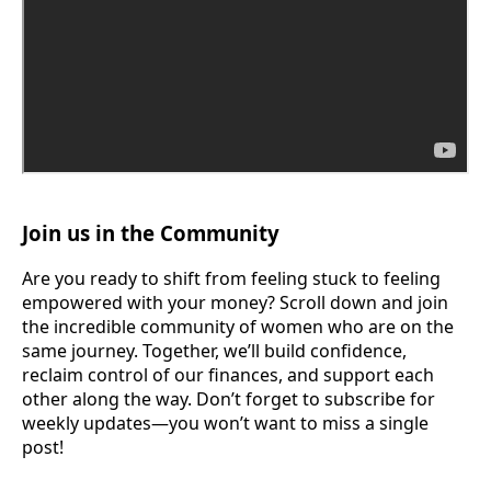
Join us in the Community
Are you ready to shift from feeling stuck to feeling
empowered with your money? Scroll down and join
the incredible community of women who are on the
same journey. Together, we’ll build confidence,
reclaim control of our finances, and support each
other along the way. Don’t forget to subscribe for
weekly updates—you won’t want to miss a single
post!