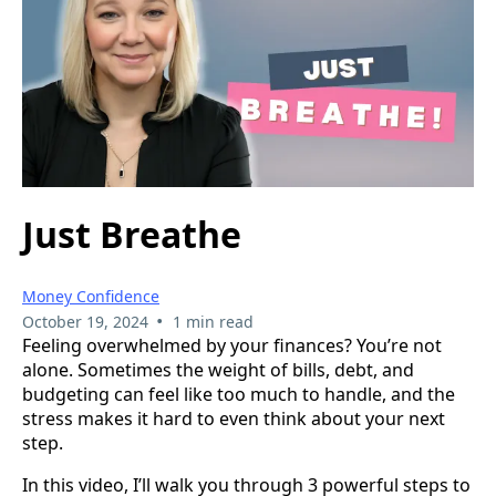
Just Breathe
Money Confidence
•
October 19, 2024
1 min read
Feeling overwhelmed by your finances? You’re not
alone. Sometimes the weight of bills, debt, and
budgeting can feel like too much to handle, and the
stress makes it hard to even think about your next
step.
In this video, I’ll walk you through 3 powerful steps to