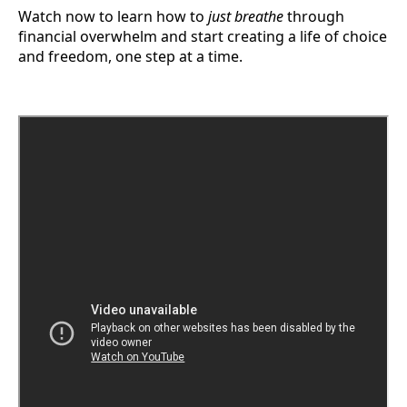
Watch now to learn how to
just breathe
through
financial overwhelm and start creating a life of choice
and freedom, one step at a time.