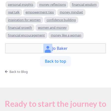
personal insights
money reflections
financial wisdom
real talk
empowerment tips
money mindset
inspiration for women
confidence building
financial growth
women and money
financial encouragement
money like a woman
Jo Baker
Back to top
Back to Blog
Ready to start the journey to