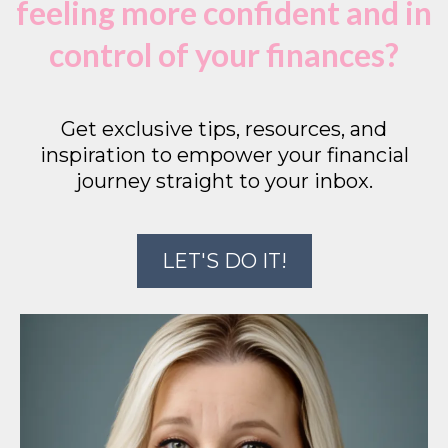
feeling more confident and in
control of your finances?
Get exclusive tips, resources, and
inspiration to empower your financial
journey straight to your inbox.
LET'S DO IT!