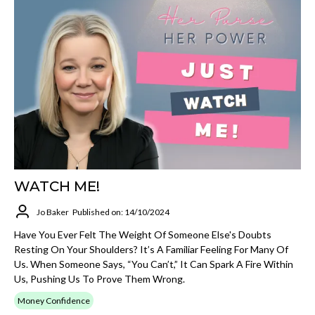
WATCH ME!
Jo Baker
Published on: 14/10/2024
Have You Ever Felt The Weight Of Someone Else's Doubts
Resting On Your Shoulders? It’s A Familiar Feeling For Many Of
Us. When Someone Says, “You Can’t,” It Can Spark A Fire Within
Us, Pushing Us To Prove Them Wrong.
Money Confidence