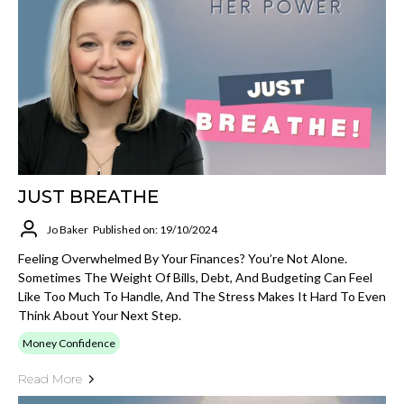
JUST BREATHE
Jo Baker
Published on: 19/10/2024
Feeling Overwhelmed By Your Finances? You’re Not Alone.
Sometimes The Weight Of Bills, Debt, And Budgeting Can Feel
Like Too Much To Handle, And The Stress Makes It Hard To Even
Think About Your Next Step.
Money Confidence
Read More