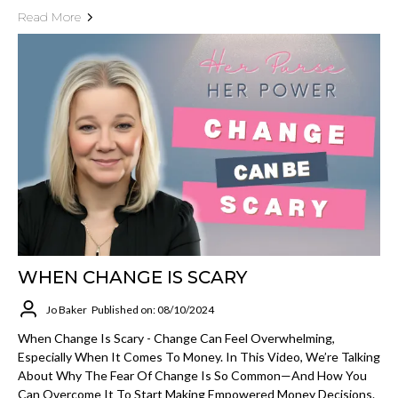
Read More
WHEN CHANGE IS SCARY
Jo Baker
Published on: 08/10/2024
When Change Is Scary - Change Can Feel Overwhelming,
Especially When It Comes To Money. In This Video, We’re Talking
About Why The Fear Of Change Is So Common—And How You
Can Overcome It To Start Making Empowered Money Decisions.