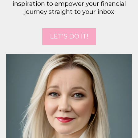
inspiration to empower your financial
journey straight to your inbox
LET'S DO IT!