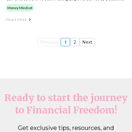
Money Mindset
Read More
Previous
1
2
Next
Ready to start the journey
to Financial Freedom!
Get exclusive tips, resources, and