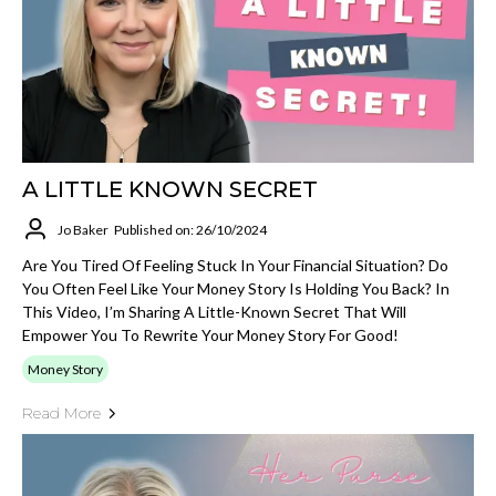
A LITTLE KNOWN SECRET
Jo Baker
Published on: 26/10/2024
Are You Tired Of Feeling Stuck In Your Financial Situation? Do
You Often Feel Like Your Money Story Is Holding You Back? In
This Video, I’m Sharing A Little-Known Secret That Will
Empower You To Rewrite Your Money Story For Good!
Money Story
Read More